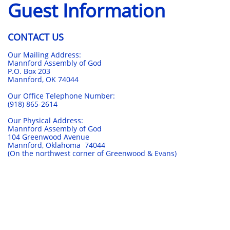
Guest Information
CONTACT US
Our Mailing Address:
Mannford Assembly of God
P.O. Box 203
Mannford, OK 74044
Our Office Telephone Number:
(918) 865-2614
Our Physical Address:
Mannford Assembly of God
104 Greenwood Avenue
Mannford, Oklahoma 74044
(On the northwest corner of Greenwood & Evans)