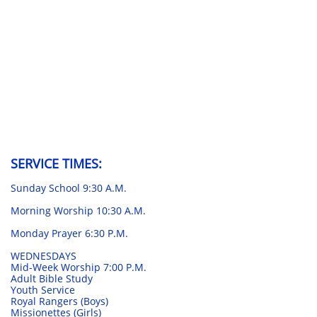
SERVICE TIMES:
Sunday School 9:30 A.M.
Morning Worship 10:30 A.M.
Monday Prayer 6:30 P.M.
WEDNESDAYS
Mid-Week Worship 7:00 P.M.
Adult Bible Study
Youth Service
Royal Rangers (Boys)
Missionettes (Girls)