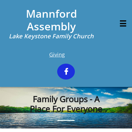
Mannford
Assembly

Lake Keystone Family Church
Giving

Family Groups - A
Place For Everyone